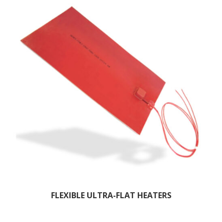
FLEXIBLE ULTRA-FLAT HEATERS