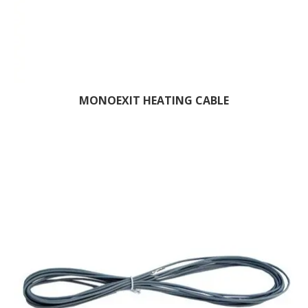
MONOEXIT HEATING CABLE