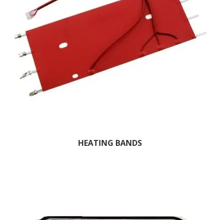
HEATING BANDS