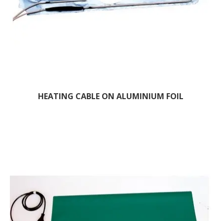
HEATING CABLE ON ALUMINIUM FOIL