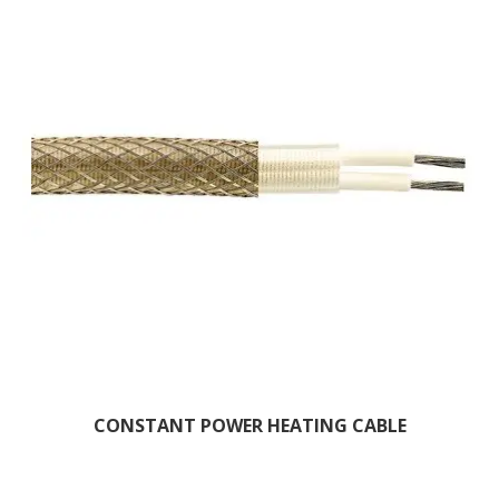
CONSTANT POWER HEATING CABLE