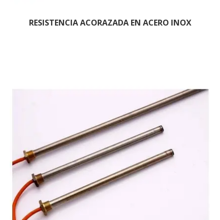
RESISTENCIA ACORAZADA EN ACERO INOX