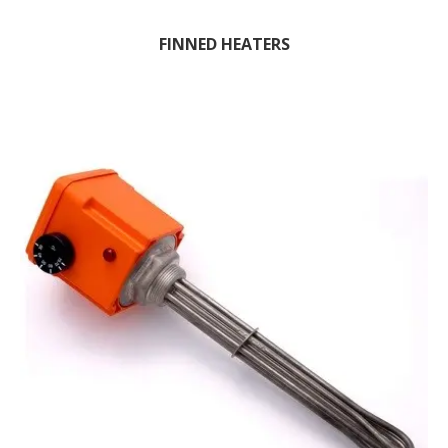
FINNED HEATERS