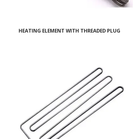
HEATING ELEMENT WITH THREADED PLUG