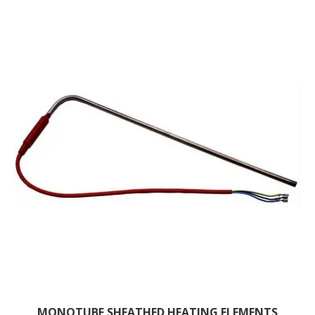
MONOTUBE SHEATHED HEATING ELEMENTS