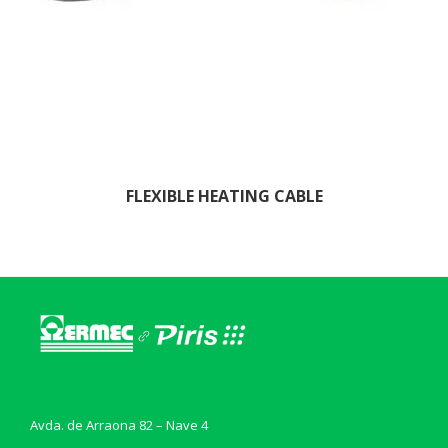
FLEXIBLE HEATING CABLE
Avda. de Arraona 82 – Nave 4