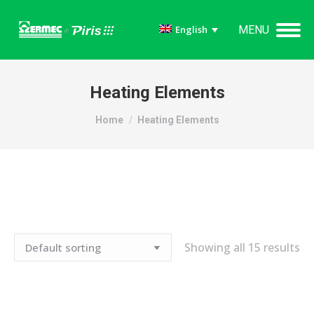
MENU
English
Heating Elements
You are here:
Home
Heating Elements
Showing all 15 results