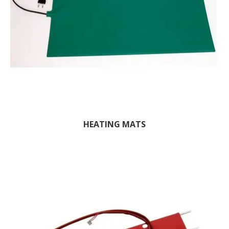
HEATING MATS