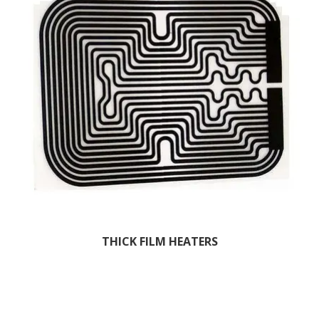
THICK FILM HEATERS