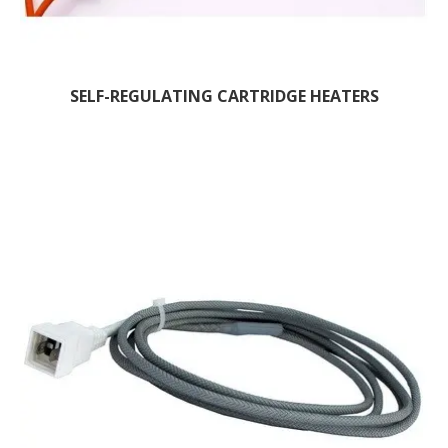
SELF-REGULATING CARTRIDGE HEATERS