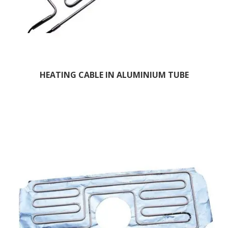
HEATING CABLE IN ALUMINIUM TUBE