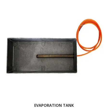
EVAPORATION TANK